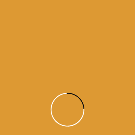
Month Wise Hukamnamas
Month
Wise
Hukamnamas