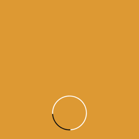
Month Wise Hukamnamas
Month
Wise
Hukamnamas