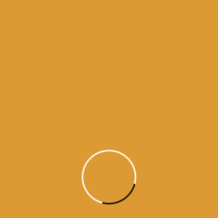
Month Wise Hukamnamas
Month
Wise
Hukamnamas