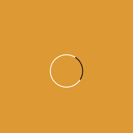
Month Wise
Hukamnamas
Month
Wise
Hukamnamas