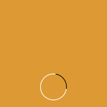
Month Wise Hukamnamas
Month
Wise
Hukamnamas