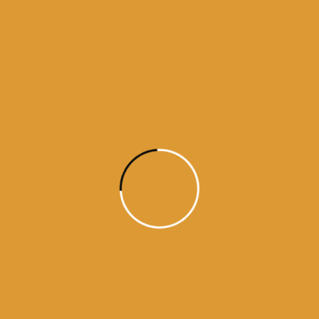
Month Wise
Hukamnamas
Month
Wise
Hukamnamas