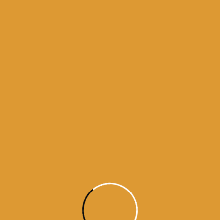
Month Wise Hukamnamas
Month
Wise
Hukamnamas