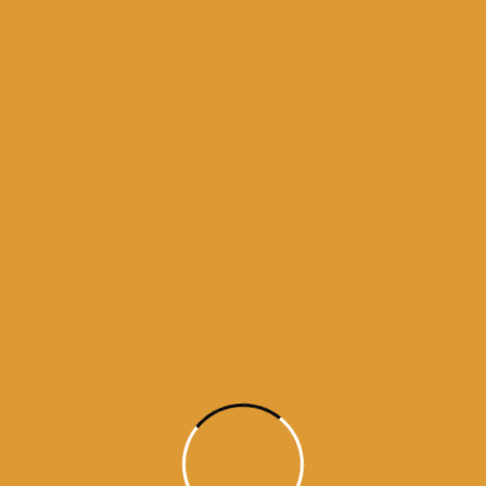
Month Wise Hukamnamas
Month
Wise
Hukamnamas