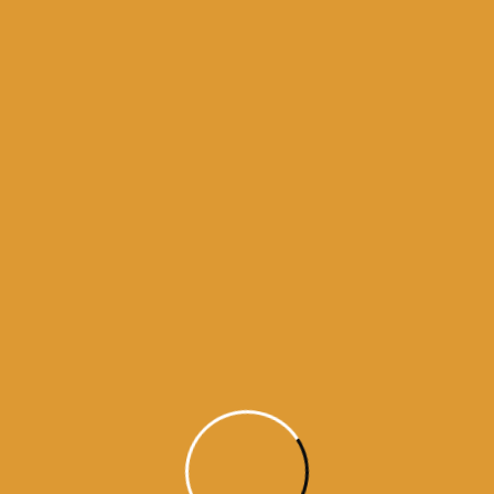
Month Wise Hukamnamas
Month
Wise
Hukamnamas