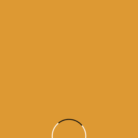
Month Wise Hukamnamas
Month
Wise
Hukamnamas