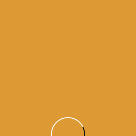
Month Wise Hukamnamas
Month
Wise
Hukamnamas