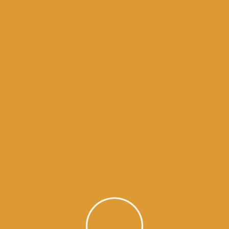
Month Wise Hukamnamas
Month
Wise
Hukamnamas