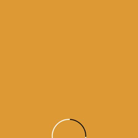
Month Wise Hukamnamas
Month
Wise
Hukamnamas