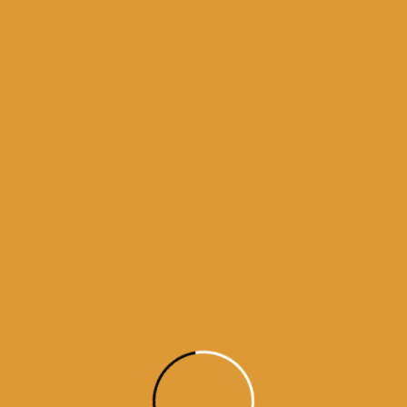
Month Wise Hukamnamas
Month
Wise
Hukamnamas