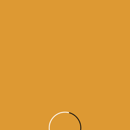
Month Wise Hukamnamas
Month
Wise
Hukamnamas