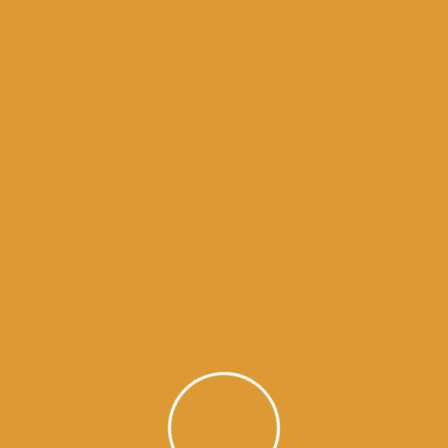
Month Wise Hukamnamas
Month
Wise
Hukamnamas