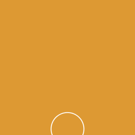
Month Wise Hukamnamas
Month
Wise
Hukamnamas