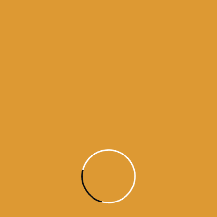
Month Wise Hukamnamas
Month
Wise
Hukamnamas