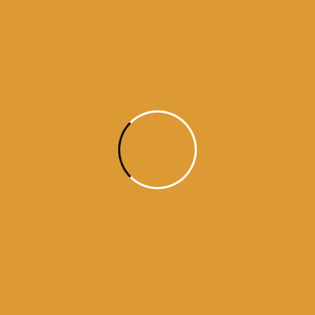
Month Wise
Hukamnamas
Month
Wise
Hukamnamas