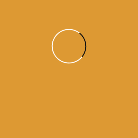
Month Wise Hukamnamas
Month
Wise
Hukamnamas