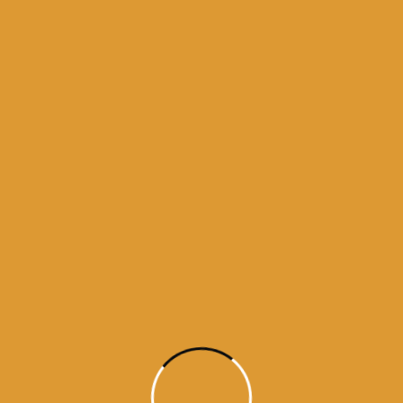
Month Wise Hukamnamas
Month
Wise
Hukamnamas