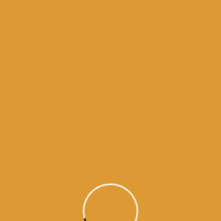
Month Wise Hukamnamas
Month
Wise
Hukamnamas