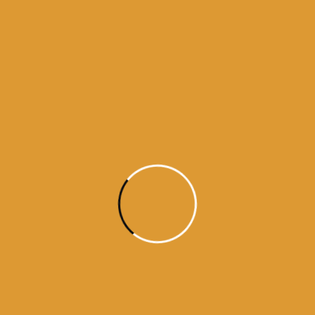
Source : SGPC
Read More
Daily Hukamnama
December 2,
2024
Today’s Hukamnama Sri Darbar
Saheb – December 2nd, 2024
Source : SGPC