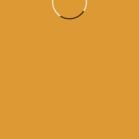
Month Wise Hukamnamas
Month
Wise
Hukamnamas