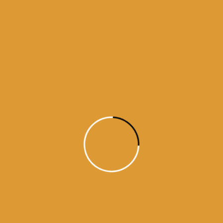
Source : SGPC
Read More
Daily Hukamnama
December 12,
2024
Today’s Hukamnama Sri Darbar
Saheb – December 12th, 2024
Source : SGPC