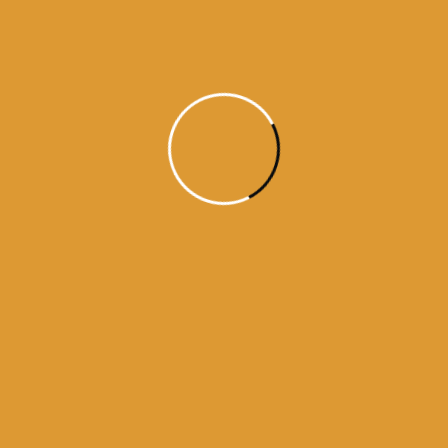
Month Wise Hukamnamas
Month
Wise
Hukamnamas