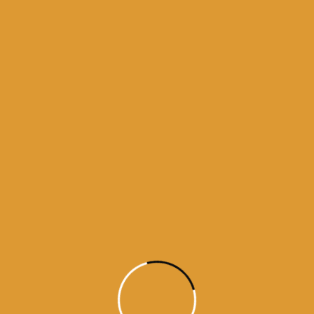
Month Wise Hukamnamas
Month
Wise
Hukamnamas