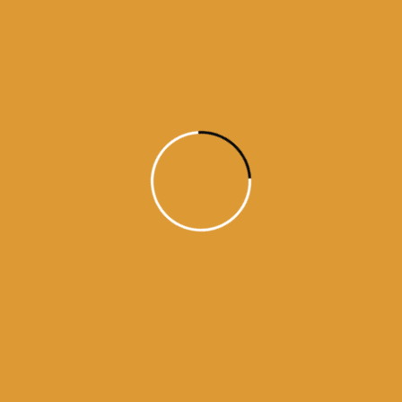
Read More
Daily Hukamnama
July 18, 2015
Daily Hukumnama – July 18,
2015
source: sgpc
Read More