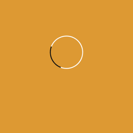
Daily Hukamnama
July 18, 2015
Daily Hukumnama – July 18,
2015
source: sgpc
Read More
1
2
3
4