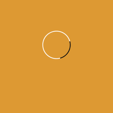
Daily Hukamnama
June 10,
2015
Daily Hukumnama – June 10,
2015
Source:sgpc
Read More
1
2
3
4