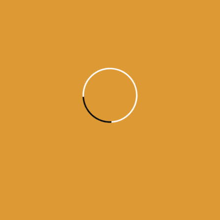
Daily Hukamnama
June 23,
2015
Daily Hukumnama – June 23,
2015
source:sgpc
Read More
1
2
3
4