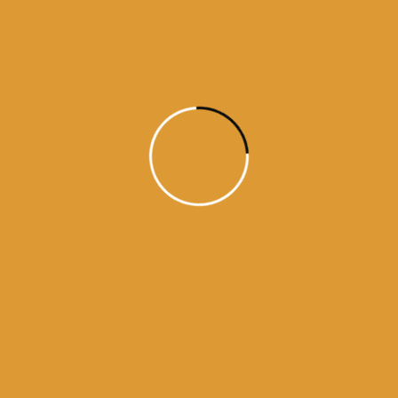
Daily Hukamnama
July 18, 2015
Daily Hukumnama – July 18,
2015
source: sgpc
Read More
1
2
3
4