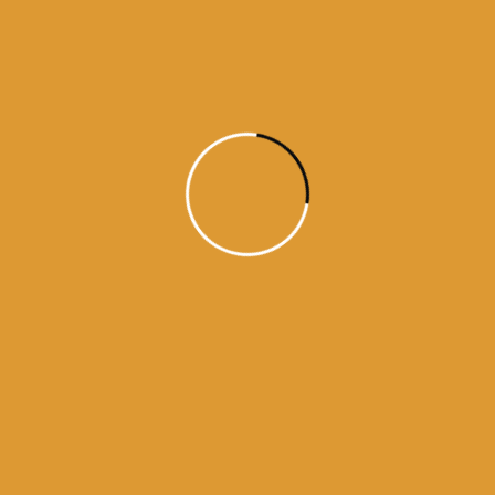
Daily Hukamnama
July 18, 2015
Daily Hukumnama – July 18,
2015
source: sgpc
Read More
1
2
3
4