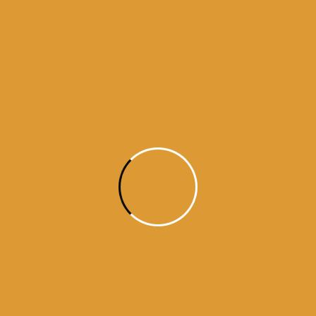
Month Wise
Hukamnamas
Month
Wise
Hukamnamas