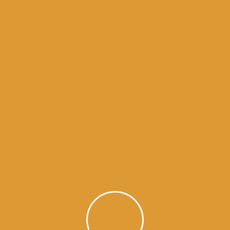
Month Wise Hukamnamas
Month
Wise
Hukamnamas