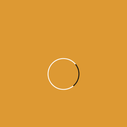
Month Wise
Hukamnamas
Month
Wise
Hukamnamas