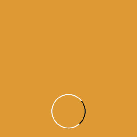
Month Wise Hukamnamas
Month
Wise
Hukamnamas