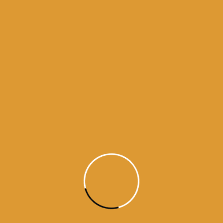
Month Wise Hukamnamas
Month
Wise
Hukamnamas