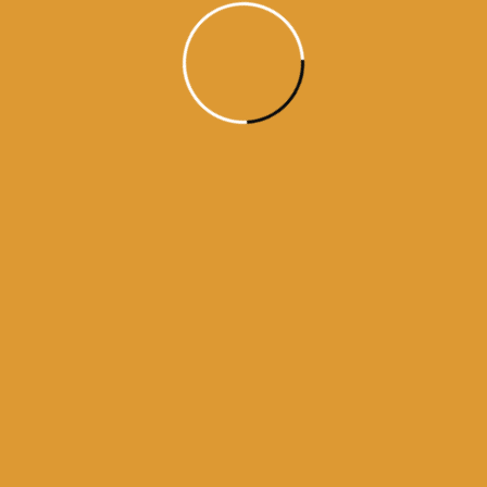
Month Wise Hukamnamas
Month
Wise
Hukamnamas