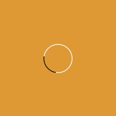
Source : SGPC
10 gurus
amritsar
daily hukamnama
Daily Hukamnama from amritsar
darbar sahib
guru granth sahib
hukamnama from amritsar