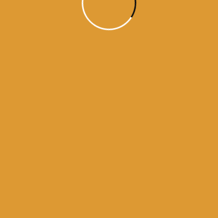
Month Wise Hukamnamas
Month
Wise
Hukamnamas