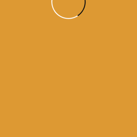
Month Wise Hukamnamas
Month
Wise
Hukamnamas