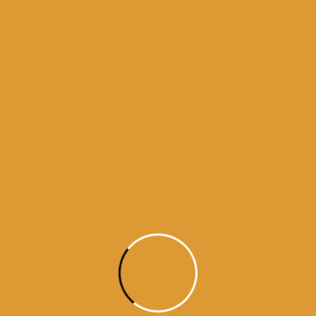
daily hukamnama sahib darbar sahib
daily hukamnama sri darbar sahib
daily hukamnama sri darbar sahib amritsar
daily hukamnama sri harmandir sahib
get daily hukamnama on whatsapp
hukamnama
hukamnama darbar sahib