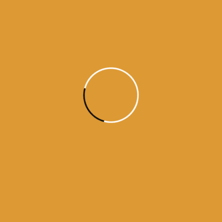
Daily Hukamnama
June 10,
2015
Daily Hukumnama – June 10,
2015
Source:sgpc
Read More