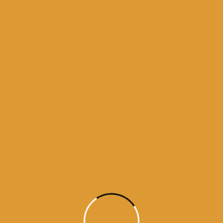
5
ne 17, 2015
5
ne 15, 2015