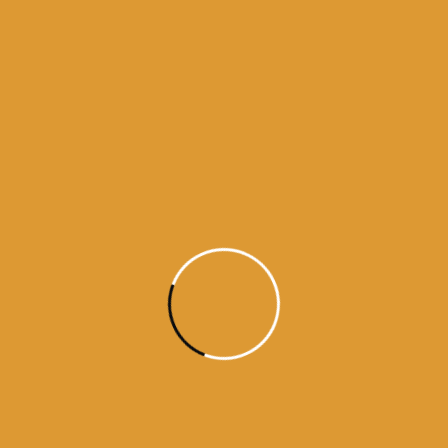
Daily Hukumnama – July 28,
2015
source: sgpc
Read More
Daily Hukamnama
July 27, 2015
Daily Hukumnama – July 27,
2015
source: sgpc