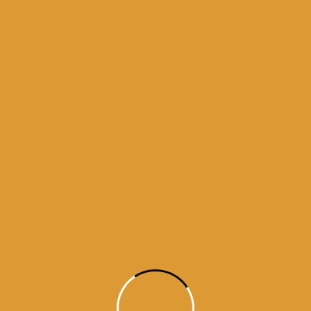
5
ne 17, 2015
5
ne 15, 2015