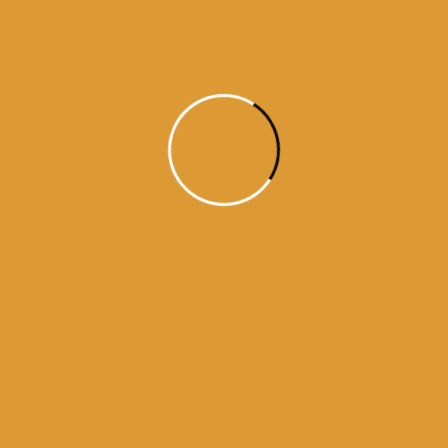
Daily Hukamnama
July 18, 2015
Daily Hukumnama – July 18,
2015
source: sgpc
Read More
1
2
3
4