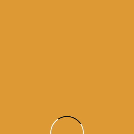
y 12, 2015
r Daas Ji • Raag Vadhans English Translation: Shalok, T
rd of the Shabad, shall find no peace, even though h
y 11, 2015