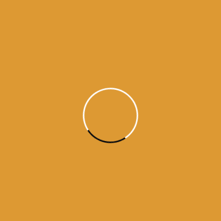
Daily Hukamnama
June 23,
2015
Daily Hukumnama – June 23,
2015
source:sgpc
Read More